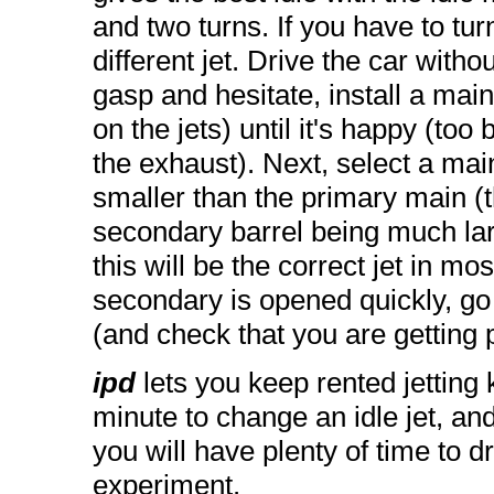
and two turns. If you have to turn
different jet. Drive the car with
gasp and hesitate, install a mai
on the jets) until it's happy (too
the exhaust). Next, select a main
smaller than the primary main (
secondary barrel being much lar
this will be the correct jet in mo
secondary is opened quickly, go 
(and check that you are getting 
ipd
lets you keep rented jetting 
minute to change an idle jet, an
you will have plenty of time to d
experiment.