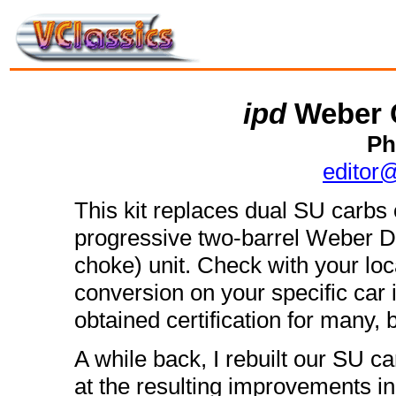
ipd
Weber 
Ph
editor
This kit replaces dual SU carbs
progressive two-barrel Weber 
choke) unit. Check with your local
conversion on your specific car
obtained certification for many, b
A while back, I rebuilt our SU c
at the resulting improvements in