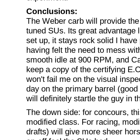
Conclusions:
The Weber carb will provide th
tuned SUs. Its great advantage lie
set up, it stays rock solid I hav
having felt the need to mess with
smooth idle at 900 RPM, and Ca
keep a copy of the certifying E.O
won't fail me on the visual inspec
day on the primary barrel (goo
will definitely startle the guy i
The down side: for concours, thi
modified class. For racing, modi
drafts) will give more sheer hor