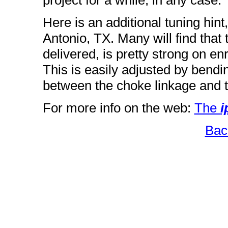
project for a while, in any case.
Here is an additional tuning hin
Antonio, TX. Many will find that
delivered, is pretty strong on en
This is easily adjusted by bendi
between the choke linkage and th
For more info on the web:
The
i
Bac