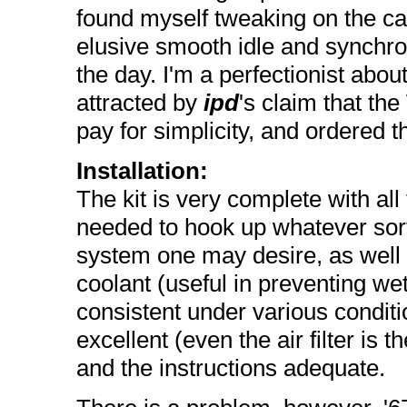
found myself tweaking on the car
elusive smooth idle and synchron
the day. I'm a perfectionist abou
attracted by
ipd
's claim that th
pay for simplicity, and ordered th
Installation:
The kit is very complete with al
needed to hook up whatever so
system one may desire, as well 
coolant (useful in preventing we
consistent under various conditi
excellent (even the air filter is 
and the instructions adequate.