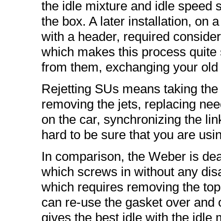
the idle mixture and idle speed s
the box. A later installation, 
with a header, required conside
which makes this process quite s
from them, exchanging your old 
Rejetting SUs means taking the ca
removing the jets, replacing needl
on the car, synchronizing the link
hard to be sure that you are usi
In comparison, the Weber is dead
which screws in without any disa
which requires removing the top o
can re-use the gasket over and ov
gives the best idle with the idl