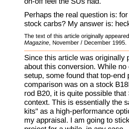
on-off feel the SUs had.
Perhaps the real question is: for
stock carbs? My answer is: heck
The text of this article originally appear
Magazine
, November / December 1995.
Since this article was originally
about this conversion. While no 
setup, some found that top-end
comparison was on a stock B18D
rod B20, it is quite possible th
context. This is essentially the
kits" as a high-performance opti
my appraisal. I am going to sti