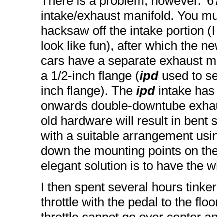
There is a problem, however. '6
intake/exhaust manifold. You mu
hacksaw off the intake portion (I 
look like fun), after which the ne
cars have a separate exhaust ma
a 1/2-inch flange (
ipd
used to sel
inch flange). The
ipd
intake has
onwards double-downtube exhaust
old hardware will result in bent 
with a suitable arrangement usin
down the mounting points on th
elegant solution is to have the w
I then spent several hours tinkeri
throttle with the pedal to the floo