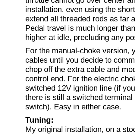
throttle cannot go over center a
installation, even using the short
extend all threaded rods as far as
Pedal travel is much longer tha
higher at idle, precluding any pos
For the manual-choke version, y
cables until you decide to commi
chop off the extra cable and mod
control end. For the electric ch
switched 12V ignition line (if yo
there is still a switched terminal
switch). Easy in either case.
Tuning:
My original installation, on a s