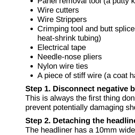
Panel removal tool (a putty k
Wire cutters
Wire Strippers
Crimping tool and butt splice
heat-shrink tubing)
Electrical tape
Needle-nose pliers
Nylon wire ties
A piece of stiff wire (a coat
Step 1. Disconnect negative b
This is always the first thing do
prevent potentially damaging shor
Step 2. Detaching the headlin
The headliner has a 10mm wide f