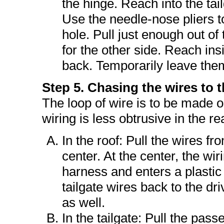
the hinge. Reach into the tai
Use the needle-nose pliers t
hole. Pull just enough out of
for the other side. Reach ins
back. Temporarily leave the
Step 5. Chasing the wires to t
The loop of wire is to be made on
wiring is less obtrusive in the re
In the roof: Pull the wires f
center. At the center, the wir
harness and enters a plastic 
tailgate wires back to the dr
as well.
In the tailgate: Pull the pass