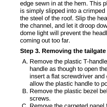
edge sewn in at the hem. This p
is simply slipped into a crimped
the steel of the roof. Slip the hea
the channel, and let it droop do
dome light will prevent the head
coming out too far.
Step 3. Removing the tailgate
Remove the plastic T-handle.
handle as though to open the 
insert a flat screwdriver and
allow the plastic handle to 
Remove the plastic bezel be
screws.
Remove the carpeted panel fro