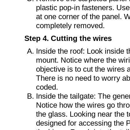
plastic pop-in fasteners. Use 
at one corner of the panel. W
completely removed.
Step 4. Cutting the wires
Inside the roof: Look inside 
mount. Notice where the wir
objective is to cut the wires 
There is no need to worry ab
coded.
Inside the tailgate: The gener
Notice how the wires go thro
the glass. Looking near the to
designed for accessing the Ph