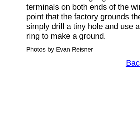
terminals on both ends of the wire
point that the factory grounds the
simply drill a tiny hole and use
ring to make a ground.
Photos by Evan Reisner
Bac