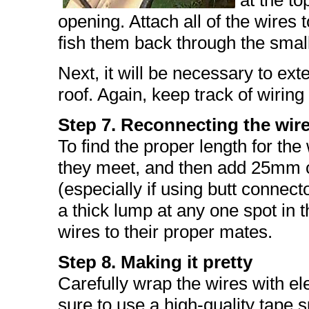
at the to
opening. Attach all of the wires t
fish them back through the smal
Next, it will be necessary to ex
roof. Again, keep track of wiring
Step 7. Reconnecting the wir
To find the proper length for the 
they meet, and then add 25mm o
(especially if using butt connect
a thick lump at any one spot in 
wires to their proper mates.
Step 8. Making it pretty
Carefully wrap the wires with ele
sure to use a high-quality tape 