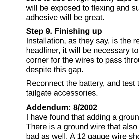
will be exposed to flexing and s
adhesive will be great.
Step 9. Finishing up
Installation, as they say, is the
headliner, it will be necessary to
corner for the wires to pass thro
despite this gap.
Reconnect the battery, and test t
tailgate accessories.
Addendum: 8/2002
I have found that adding a ground
There is a ground wire that also
bad as well. A 12 gauge wire shou