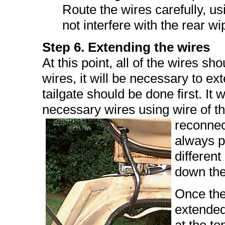
Route the wires carefully, usi
not interfere with the rear 
Step 6. Extending the wires
At this point, all of the wires s
wires, it will be necessary to e
tailgate should be done first. It w
necessary wires using wire of 
reconnect
always po
different
down the 
Once the
extended,