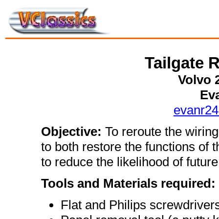
Tailgate 
Volvo 
Ev
evanr2
Objective:
To reroute the wiring 
to both restore the functions of t
to reduce the likelihood of future
Tools and Materials required:
Flat and Philips screwdriver