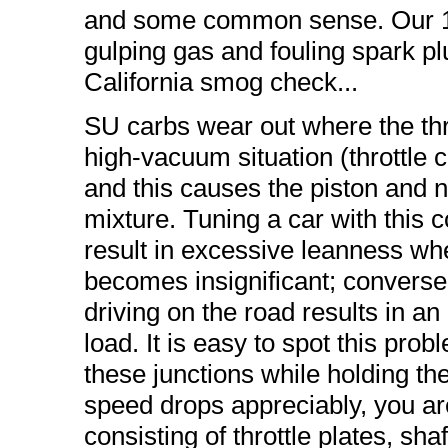
and some common sense. Our 1
gulping gas and fouling spark pl
California smog check...
SU carbs wear out where the thro
high-vacuum situation (throttle c
and this causes the piston and ne
mixture. Tuning a car with this co
result in excessive leanness wh
becomes insignificant; conversely
driving on the road results in an
load. It is easy to spot this pr
these junctions while holding the 
speed drops appreciably, you are 
consisting of throttle plates, sha