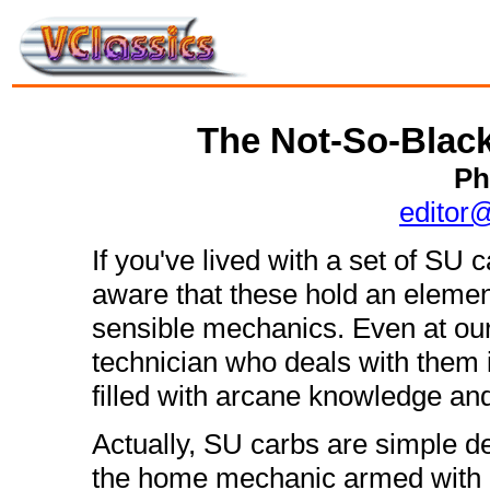
The Not-So-Black
Ph
editor
If you've lived with a set of SU
aware that these hold an elemen
sensible mechanics. Even at our
technician who deals with them
filled with arcane knowledge and
Actually, SU carbs are simple de
the home mechanic armed with a