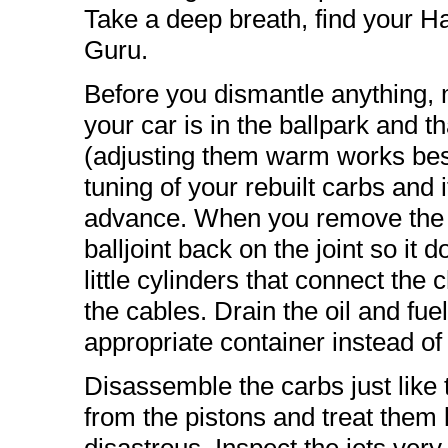
Take a deep breath, find your 
Guru.
Before you dismantle anything, m
your car is in the ballpark and t
(adjusting them warm works best 
tuning of your rebuilt carbs and 
advance. When you remove the ca
balljoint back on the joint so it 
little cylinders that connect th
the cables. Drain the oil and fue
appropriate container instead of 
Disassemble the carbs just lik
from the pistons and treat them k