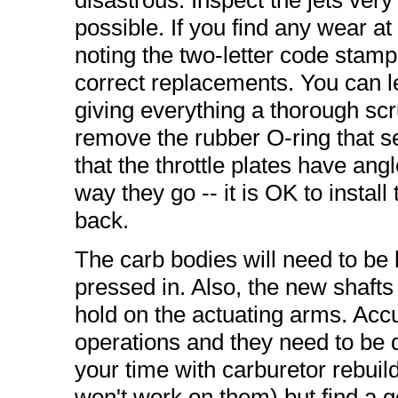
disastrous. Inspect the jets very
possible. If you find any wear at 
noting the two-letter code stam
correct replacements. You can 
giving everything a thorough scr
remove the rubber O-ring that sea
that the throttle plates have a
way they go -- it is OK to instal
back.
The carb bodies will need to be
pressed in. Also, the new shafts w
hold on the actuating arms. Accu
operations and they need to be 
your time with carburetor rebui
won't work on them) but find a