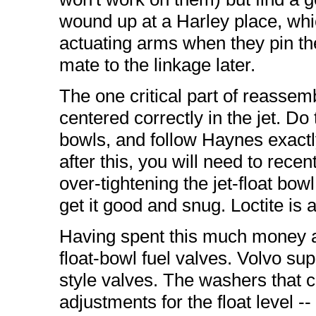
wound up at a Harley place, whi
actuating arms when they pin th
mate to the linkage later.
The one critical part of reassemb
centered correctly in the jet. Do 
bowls, and follow Haynes exactl
after this, you will need to rec
over-tightening the jet-float bowl 
get it good and snug. Loctite is 
Having spent this much money an
float-bowl fuel valves. Volvo sup
style valves. The washers that
adjustments for the float level --