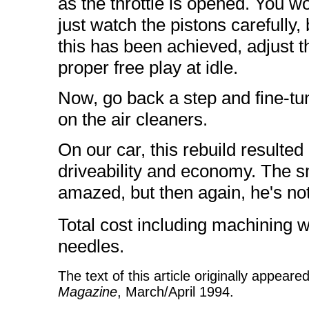
as the throttle is opened. You w
just watch the pistons carefully,
this has been achieved, adjust th
proper free play at idle.
Now, go back a step and fine-tun
on the air cleaners.
On our car, this rebuild resulte
driveability and economy. The s
amazed, but then again, he's no
Total cost including machining 
needles.
The text of this article originally appear
Magazine
, March/April 1994.