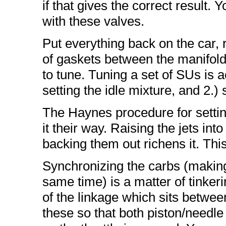
if that gives the correct result. 
with these valves.
Put everything back on the car,
of gaskets between the manifold
to tune. Tuning a set of SUs is ac
setting the idle mixture, and 2.)
The Haynes procedure for settin
it their way. Raising the jets int
backing them out richens it. Thi
Synchronizing the carbs (making
same time) is a matter of tinker
of the linkage which sits betwee
these so that both piston/needle 