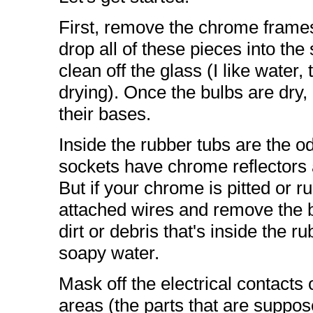
First, remove the chrome frames
drop all of these pieces into t
clean off the glass (I like water,
drying). Once the bulbs are dry, l
their bases.
Inside the rubber tubs are the 
sockets have chrome reflectors a
But if your chrome is pitted or r
attached wires and remove the b
dirt or debris that's inside the 
soapy water.
Mask off the electrical contacts
areas (the parts that are suppo