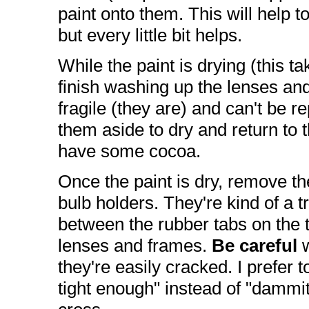
paint onto them. This will help t
but every little bit helps.
While the paint is drying (this ta
finish washing up the lenses an
fragile (they are) and can't be r
them aside to dry and return to th
have some cocoa.
Once the paint is dry, remove th
bulb holders. They're kind of a tr
between the rubber tabs on the tu
lenses and frames.
Be careful
w
they're easily cracked. I prefer 
tight enough" instead of "dammit