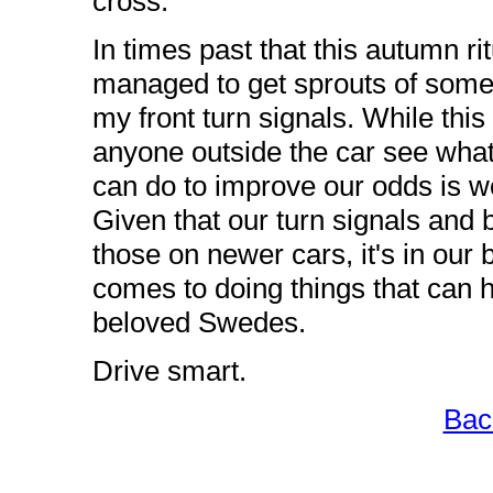
cross.
In times past that this autumn ri
managed to get sprouts of some 
my front turn signals. While this i
anyone outside the car see what
can do to improve our odds is wo
Given that our turn signals and 
those on newer cars, it's in our 
comes to doing things that can h
beloved Swedes.
Drive smart.
Bac