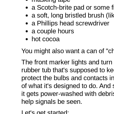
a Scotch-brite pad or some f
a soft, long bristled brush (l
a Phillips head screwdriver
a couple hours
hot cocoa
You might also want a can of "c
The front marker lights and turn 
rubber tub that's supposed to ke
protect the bulbs and contacts ins
of what it's designed to do. And si
it gets power-washed with debris
help signals be seen.
Let's get started: