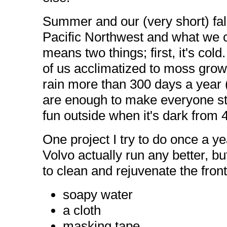
Summer and our (very short) fal
Pacific Northwest and what we cal
means two things; first, it's cold
of us acclimatized to moss growi
rain more than 300 days a year 
are enough to make everyone sta
fun outside when it's dark from 4 
One project I try to do once a y
Volvo actually run any better, bu
to clean and rejuvenate the front
soapy water
a cloth
masking tape