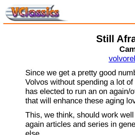
Still Afr
Cam
volvor
Since we get a pretty good numb
Volvos without spending a lot o
has elected to run an on again/o
that will enhance these aging lov
This, we think, should work well 
again articles and series in gener
else.