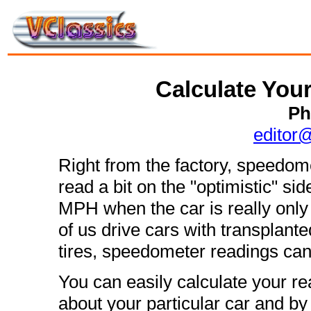
Calculate You
Ph
editor
Right from the factory, speedom
read a bit on the "optimistic" s
MPH when the car is really onl
of us drive cars with transplant
tires, speedometer readings can 
You can easily calculate your 
about your particular car and by