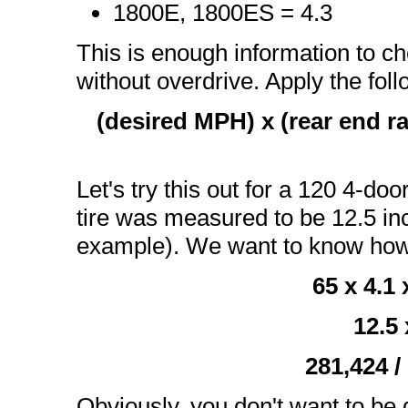
1800E, 1800ES = 4.3
This is enough information to c
without overdrive. Apply the fol
(desired MPH) x (rear end rat
Let's try this out for a 120 4-doo
tire was measured to be 12.5 inch
example). We want to know ho
65 x 4.1
12.5 
281,424 /
Obviously, you don't want to be