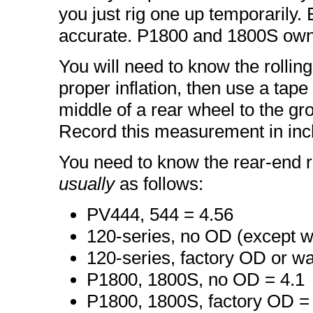
you just rig one up temporarily
accurate. P1800 and 1800S own
You will need to know the rolling
proper inflation, then use a tap
middle of a rear wheel to the gr
Record this measurement in inc
You need to know the rear-end ra
usually
as follows:
PV444, 544 = 4.56
120-series, no OD (except w
120-series, factory OD or w
P1800, 1800S, no OD = 4.1
P1800, 1800S, factory OD =