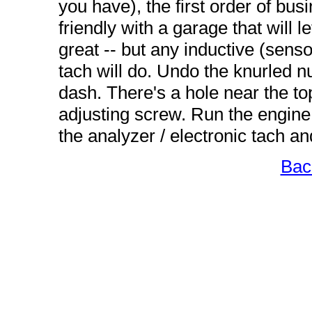
you have), the first order of busi
friendly with a garage that will l
great -- but any inductive (sens
tach will do. Undo the knurled nu
dash. There's a hole near the top
adjusting screw. Run the engine
the analyzer / electronic tach an
Bac