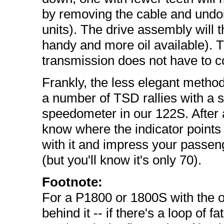
by removing the cable and undo
units). The drive assembly will th
handy and more oil available). T
transmission does not have to co
Frankly, the less elegant metho
a number of TSD rallies with a st
speedometer in our 122S. After a 
know where the indicator points
with it and impress your passe
(but you'll know it's only 70).
Footnote:
For a P1800 or 1800S with the o
behind it -- if there's a loop of 