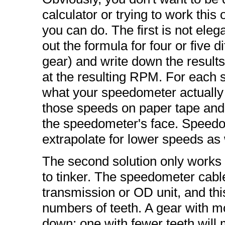
calculator or trying to work this
you can do. The first is not elega
out the formula for four or five d
gear) and write down the results.
at the resulting RPM. For each 
what your speedometer actuall
those speeds on paper tape and 
the speedometer's face. Speedom
extrapolate for lower speeds as 
The second solution only works i
to tinker. The speedometer cable 
transmission or OD unit, and thi
numbers of teeth. A gear with m
down; one with fewer teeth will 