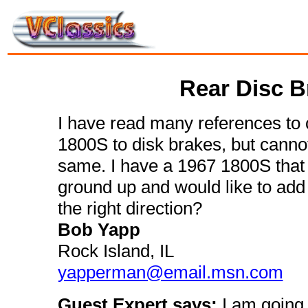
Rear Disc B
I have read many references to 
1800S to disk brakes, but cannot
same. I have a 1967 1800S that i
ground up and would like to add
the right direction?
Bob Yapp
Rock Island, IL
yapperman@email.msn.com
Guest Expert says:
I am going 