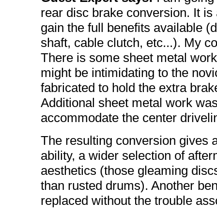
rear disc brake conversion. It i
gain the full benefits available (d
shaft, cable clutch, etc...). My 
There is some sheet metal work 
might be intimidating to the no
fabricated to hold the extra brak
Additional sheet metal work was 
accommodate the center drivelin
The resulting conversion gives 
ability, a wider selection of aft
aesthetics (those gleaming disc
than rusted drums). Another bene
replaced without the trouble as