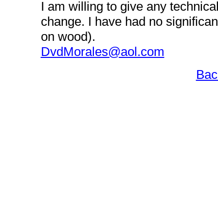
I am willing to give any technica
change. I have had no significa
on wood).
DvdMorales@aol.com
Bac