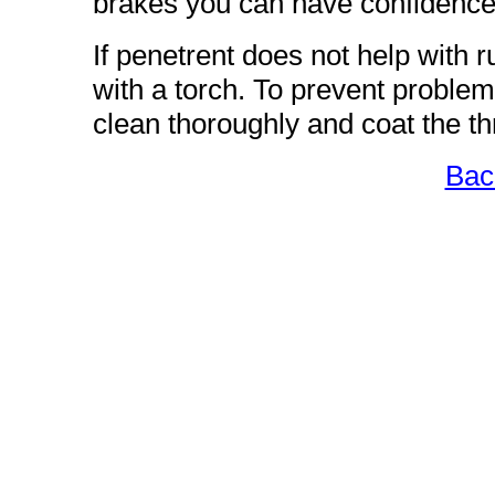
brakes you can have confidence 
If penetrent does not help with
with a torch. To prevent problem
clean thoroughly and coat the t
Bac