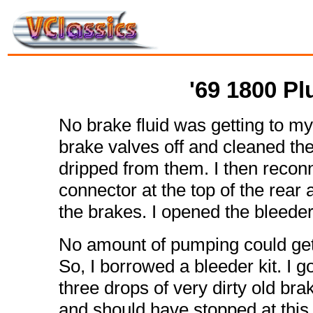
'69 1800 P
No brake fluid was getting to my
brake valves off and cleaned the
dripped from them. I then reconn
connector at the top of the rear a
the brakes. I opened the bleeder
No amount of pumping could get 
So, I borrowed a bleeder kit. I go
three drops of very dirty old brake
and should have stopped at this 