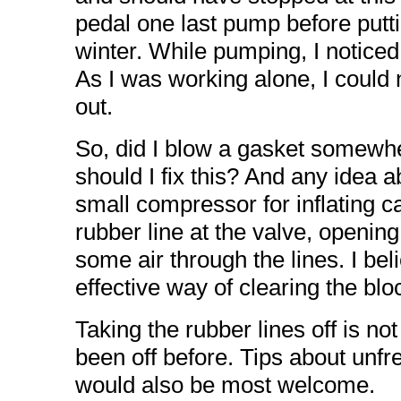
pedal one last pump before putti
winter. While pumping, I noticed
As I was working alone, I could 
out.
So, did I blow a gasket somewh
should I fix this? And any idea 
small compressor for inflating ca
rubber line at the valve, opening
some air through the lines. I bel
effective way of clearing the blo
Taking the rubber lines off is no
been off before. Tips about unfr
would also be most welcome.