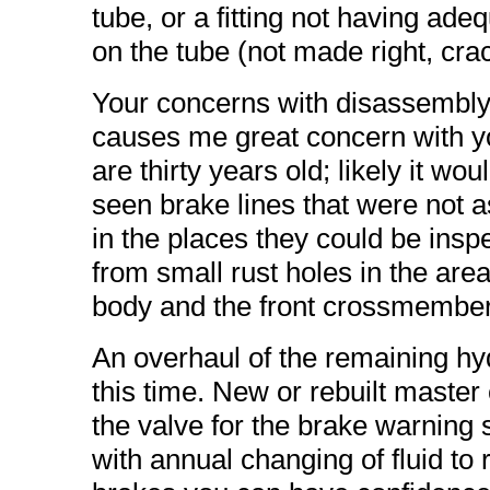
tube, or a fitting not having adeq
on the tube (not made right, crac
Your concerns with disassembly o
causes me great concern with yo
are thirty years old; likely it wo
seen brake lines that were not 
in the places they could be ins
from small rust holes in the area
body and the front crossmember
An overhaul of the remaining hy
this time. New or rebuilt master 
the valve for the brake warning
with annual changing of fluid t