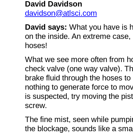
David Davidson
davidson@atlsci.com
David says:
What you have is ho
on the inside. An extreme case, 
hoses!
What we see more often from hos
check valve (one way valve). Th
brake fluid through the hoses to 
nothing to generate force to move 
is suspected, try moving the pis
screw.
The fine mist, seen while pumpin
the blockage, sounds like a small