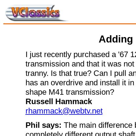
Adding 
I just recently purchased a '67 1
transmission and that it was not
tranny. Is that true? Can I pull
has an overdrive and install it i
shape M41 transmission?
Russell Hammack
rhammack@webtv.net
Phil says:
The main difference
completely different output shaft.