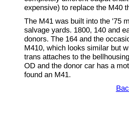
expensive) to replace the M40 tha
The M41 was built into the '75 mod
salvage yards. 1800, 140 and ear
donors. The 164 and the occasi
M410, which looks similar but will
trans attaches to the bellhousing
OD and the donor car has a motor
found an M41.
Bac