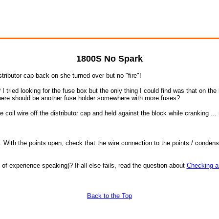
1800S No Spark
tributor cap back on she turned over but no "fire"!
 I tried looking for the fuse box but the only thing I could find was that on th
there should be another fuse holder somewhere with more fuses?
 coil wire off the distributor cap and held against the block while cranking ...
t it. With the points open, check that the wire connection to the points / cond
of experience speaking)? If all else fails, read the question about
Checking a 
Back to the Top