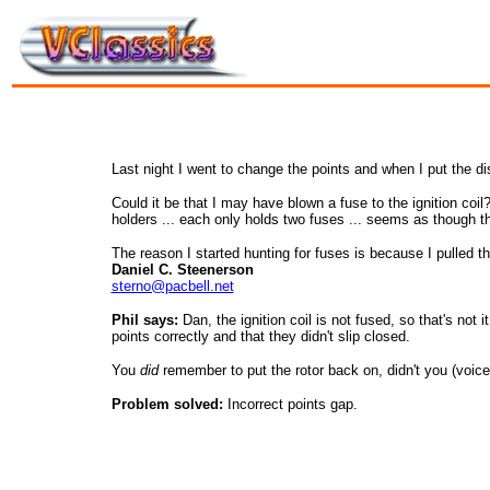
Last night I went to change the points and when I put the dis
Could it be that I may have blown a fuse to the ignition coil?
holders ... each only holds two fuses ... seems as though 
The reason I started hunting for fuses is because I pulled the
Daniel C. Steenerson
sterno@pacbell.net
Phil says:
Dan, the ignition coil is not fused, so that's no
points correctly and that they didn't slip closed.
You
did
remember to put the rotor back on, didn't you (voice 
Problem solved:
Incorrect points gap.