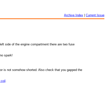
Archive Index
|
Current Issue
e left side of the engine compartment there are two fuse
 no spark!
ensor is not somehow shorted. Also check that you gapped the
coil
.