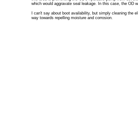
which would aggravate seal leakage. In this case, the OD wi
I can't say about boot availability, but simply cleaning the 
way towards repelling moisture and corrosion.