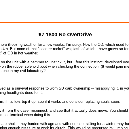
'67 1800 No OverDrive
more (freezing weather for a few weeks, I'm sure). Now the OD, which used to f
n 4th. But none of that "booster rocket" whiplash of which I have grown so fon
" of OD in hot weather.
 on the unit with a hammer to unstick it, but I fear this instinct, developed o
ob on the rubber solenoid boot when checking the connection. (It would pain me 
licone in my evil laboratory?
ed as a survival response to worn SU carb ownership -- misapplying it, in y
ing headlights does for it.
lem; if it's low, top it up, see if it works and consider replacing seals soon.
w it from the case, reconnect, and see that it actually does move. You should
d hot terminal when doing this.
ls are shot -- they harden with age and with non-use; sitting for a winter may h
ing enough pressure to work its clutch. This would be precursed by jumping ou