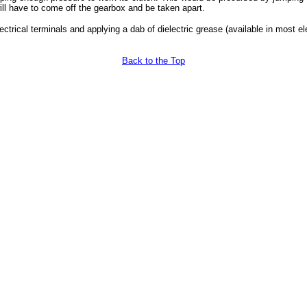
ll have to come off the gearbox and be taken apart.
electrical terminals and applying a dab of dielectric grease (available in most e
Back to the Top