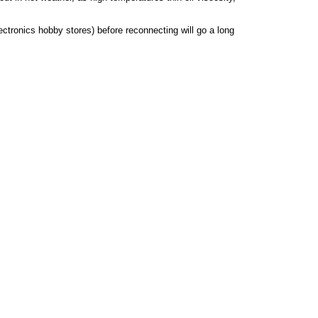
lectronics hobby stores) before reconnecting will go a long