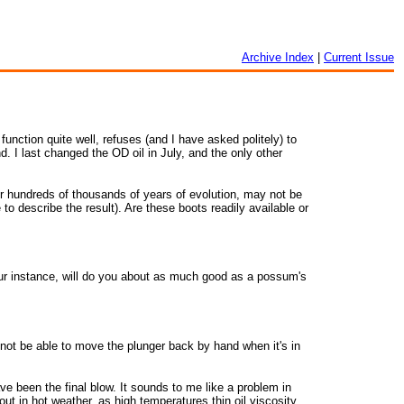
Archive Index
|
Current Issue
unction quite well, refuses (and I have asked politely) to
d. I last changed the OD oil in July, and the only other
ver hundreds of thousands of years of evolution, may not be
to describe the result). Are these boots readily available or
our instance, will do you about as much good as a possum's
 not be able to move the plunger back by hand when it's in
ave been the final blow. It sounds to me like a problem in
t in hot weather, as high temperatures thin oil viscosity,