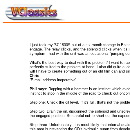
I just took my '67 1800S out of a six-month storage in Balti
engage. The relay clicks, and the solenoid clicks when it's i
symptom I had with the unit was an occasional "jumping out
What's the best way to deal with this problem? I want to rap
perfectly suited to the problem at hand. I also did quite a j
will I have to create something out of an old film can and si
Chris
[E-mail address inoperative]
Phil says:
Rapping with a hammer is an instinct which evolv
instinct to stop in the middle of the road to check out oncom
Step one: Check the oil level. If it's full, that's not the prob
Step two: Drain the oil, disconnect the solenoid and unscre
the engaged position. Be careful not to short out the expose
Step three: Unfortunately, it is most likely that internal sea
this area is preventing the OD's hydraulic pump from develop