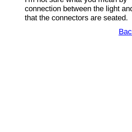
connection between the light and
that the connectors are seated.
Bac