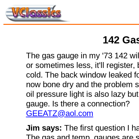
142 Ga
The gas gauge in my '73 142 will
or sometimes less, it'll register, 
cold. The back window leaked for 
now bone dry and the problem sti
oil pressure light is also lazy b
gauge. Is there a connection?
GEEATZ@aol.com
Jim says:
The first question I 
The gas and temp. gauges are s