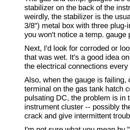
stabilizer on the back of the inst
weirdly, the stabilizer is the usu
3/8") metal box with three plug-
you won't notice a temp. gauge 
Next, I'd look for corroded or lo
that was wet. It's a good idea on
the electrical connections every
Also, when the gauge is failing,
terminal on the gas tank hatch co
pulsating DC, the problem is in the
instrument cluster -- possibly t
crack and give intermittent troub
I'm not sure what you mean by "l