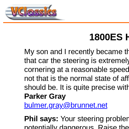
1800ES H
My son and I recently became 
that car the steering is extremel
cornering at a reasonable speed 
not that is the normal state of aff
should be. It is quite precise wi
Parker Gray
bulmer.gray@brunnet.net
Phil says:
Your steering problem
potentially dangerous. Raise the