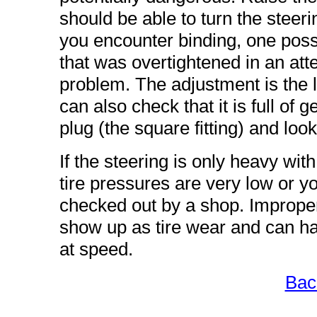
should be able to turn the steerin
you encounter binding, one poss
that was overtightened in an att
problem. The adjustment is the l
can also check that it is full of g
plug (the square fitting) and look
If the steering is only heavy wit
tire pressures are very low or 
checked out by a shop. Improper 
show up as tire wear and can hav
at speed.
Bac