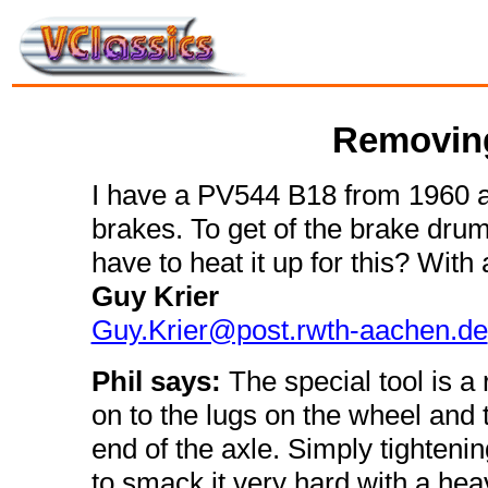
Removin
I have a PV544 B18 from 1960 a
brakes. To get of the brake drum,
have to heat it up for this? With 
Guy Krier
Guy.Krier@post.rwth-aachen.de
Phil says:
The special tool is a 
on to the lugs on the wheel and 
end of the axle. Simply tightenin
to smack it very hard with a hea