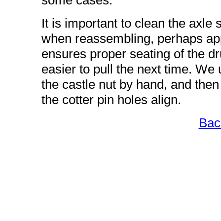
some cases.
It is important to clean the axle
when reassembling, perhaps appl
ensures proper seating of the d
easier to pull the next time. We
the castle nut by hand, and th
the cotter pin holes align.
Bac