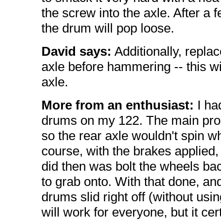
the screw into the axle. After a
the drum will pop loose.
David says:
Additionally, repla
axle before hammering -- this w
axle.
More from an enthusiast:
I ha
drums on my 122. The main prob
so the rear axle wouldn't spin whi
course, with the brakes applied,
did then was bolt the wheels ba
to grab onto. With that done, and
drums slid right off (without using
will work for everyone, but it cer