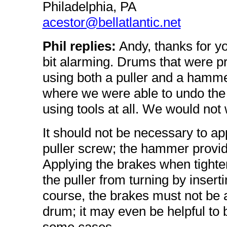
Philadelphia, PA
acestor@bellatlantic.net
Phil replies:
Andy, thanks for yo
bit alarming. Drums that were pro
using both a puller and a hammer
where we were able to undo the c
using tools at all. We would not w
It should not be necessary to ap
puller screw; the hammer provid
Applying the brakes when tighten
the puller from turning by insert
course, the brakes must not be 
drum; it may even be helpful to 