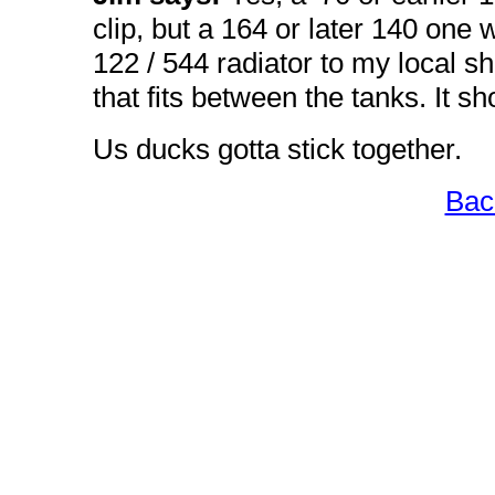
clip, but a 164 or later 140 one w
122 / 544 radiator to my local s
that fits between the tanks. It s
Us ducks gotta stick together.
Bac