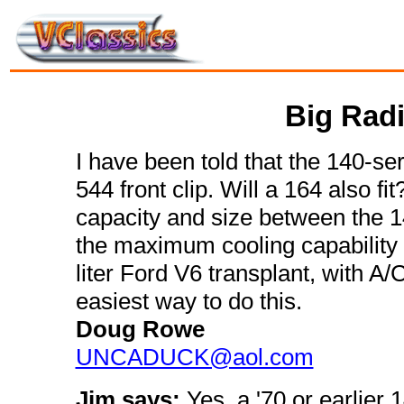
Big Radi
I have been told that the 140-seri
544 front clip. Will a 164 also fit
capacity and size between the 1
the maximum cooling capability I 
liter Ford V6 transplant, with A/C
easiest way to do this.
Doug Rowe
UNCADUCK@aol.com
Jim says:
Yes, a '70 or earlier 1