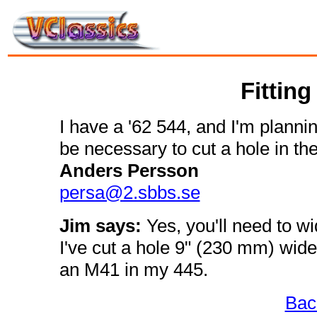
Fitting
I have a '62 544, and I'm planning
be necessary to cut a hole in the
Anders Persson
persa@2.sbbs.se
Jim says:
Yes, you'll need to wi
I've cut a hole 9" (230 mm) wide,
an M41 in my 445.
Bac