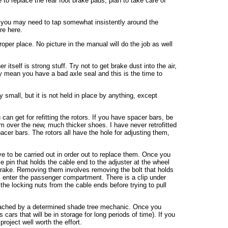
e to replace the rear foot brake pads, plan to take care of
nd you may need to tap somewhat insistently around the
re here.
oper place. No picture in the manual will do the job as well
itself is strong stuff. Try not to get brake dust into the air,
ay mean you have a bad axle seal and this is the time to
 small, but it is not held in place by anything, except
an get for refitting the rotors. If you have spacer bars, be
drum over the new, much thicker shoes. I have never retrofitted
acer bars. The rotors all have the hole for adjusting them,
e to be carried out in order out to replace them. Once you
le pin that holds the cable end to the adjuster at the wheel
ft brake. Removing them involves removing the bolt that holds
es enter the passenger compartment. There is a clip under
the locking nuts from the cable ends before trying to pull
pproached by a determined shade tree mechanic. Once you
cars that will be in storage for long periods of time). If you
roject well worth the effort.