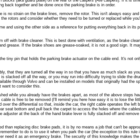
blocks (aka guard plate) on the rear of the calipers (Ate calipers). If it is tim
ng back together and be done once the parking brake is in order.
e is no strain on the brake lines, remove the rotor. This isn't always easy a
the rotors and consider whether they need to be turned or replaced while you'
 and using the other side as a reference for putting everything back in its pr
ff with brake cleaner. This is best done with ventilation, as the brake cleaner 
and grease. If the brake shoes are grease-soaked, it is not a good sign. It m
e tiny pin that holds the parking brake actuator on the cable end. It's not only
ly, that they are turned all the way in so that you have as much slack as you c
 is slacked off all the way, or you may run into difficulty trying to slide the 
ailable through Volvo and can be installed on models that originally had the sp
t want to consider this.
ished while you already have the brakes apart, as most of the above steps hav
able is free to be removed (I'll remind you here how easy it is to lose the litt
 over the differential so that, inside the car, the right cable operates the le
e rear seat bottom and pull back the carpet to access the holes where the cabl
e adjuster at the back of the hand brake lever is fully slacked off and remove 
lved than replacing disc brake pads, it is by no means a job that can't be a
emember to do is to use it when you park the car (the exception to this rule is 
 ever need it as an emergency brake. The security of this knowledge makes the p