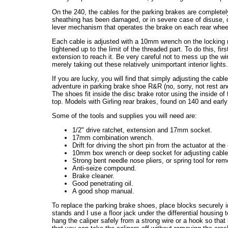
On the 240, the cables for the parking brakes are completel
sheathing has been damaged, or in severe case of disuse, 
lever mechanism that operates the brake on each rear wheel
Each cable is adjusted with a 10mm wrench on the locking 
tightened up to the limit of the threaded part. To do this, 
extension to reach it. Be very careful not to mess up the wir
merely taking out these relatively unimportant interior lights
If you are lucky, you will find that simply adjusting the cable
adventure in parking brake shoe R&R (no, sorry, not rest and
The shoes fit inside the disc brake rotor using the inside o
top. Models with Girling rear brakes, found on 140 and early 
Some of the tools and supplies you will need are:
1/2" drive ratchet, extension and 17mm socket.
17mm combination wrench.
Drift for driving the short pin from the actuator at the
10mm box wrench or deep socket for adjusting cable
Strong bent needle nose pliers, or spring tool for rem
Anti-seize compound.
Brake cleaner.
Good penetrating oil.
A good shop manual.
To replace the parking brake shoes, place blocks securely in 
stands and I use a floor jack under the differential housing 
hang the caliper safely from a strong wire or a hook so that