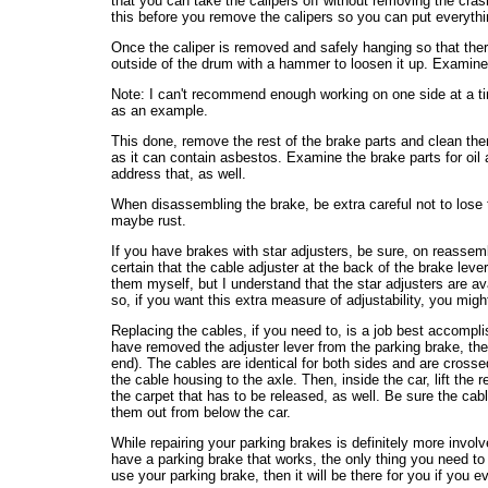
that you can take the calipers off without removing the crash 
this before you remove the calipers so you can put everythi
Once the caliper is removed and safely hanging so that ther
outside of the drum with a hammer to loosen it up. Examine 
Note: I can't recommend enough working on one side at a time
as an example.
This done, remove the rest of the brake parts and clean them o
as it can contain asbestos. Examine the brake parts for oil 
address that, as well.
When disassembling the brake, be extra careful not to lose th
maybe rust.
If you have brakes with star adjusters, be sure, on reassemb
certain that the cable adjuster at the back of the brake lever
them myself, but I understand that the star adjusters are av
so, if you want this extra measure of adjustability, you migh
Replacing the cables, if you need to, is a job best accompl
have removed the adjuster lever from the parking brake, the c
end). The cables are identical for both sides and are crossed
the cable housing to the axle. Then, inside the car, lift th
the carpet that has to be released, as well. Be sure the cabl
them out from below the car.
While repairing your parking brakes is definitely more invo
have a parking brake that works, the only thing you need to r
use your parking brake, then it will be there for you if you