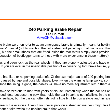
240 Parking Brake Repair
Lee Holman
VolvoGirl@vclassics.com
 brake we often refer to as an emergency brake is primarily meant for holding 
wners' manual (not to mention the red instrument panel light that warns you that
, but the small shoes that are fitted inside the rear rotors simply don't provid
iscussion of bootlegger turns to those with more experience in these matters).
g, and even lock up the rear wheels, if they are properly adjusted and have en
 you are ever in the unenviable position of experiencing foot brake failure, y
 had little or no parking brake left. Of the two major faults of 240 parking br
e caused by age and possibly abuse. Even when the warning lamp works, some 
nce the lining is gone, the cables will have no more adjustment left in them and
ave seized due to rust from years of disuse. Particularly when the car has an
good idea, because the pawl that holds the car in park is not infallible. In the
rface, but the car can often still roll a little bit if left on a slope and, in ra
eeds the exercise. Even if you never park on a steep incline, you might like t
rtant sticker without a parking brake that works.