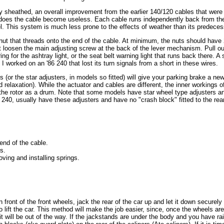
y sheathed, an overall improvement from the earlier 140/120 cables that were
does the cable become useless. Each cable runs independently back from the
. This system is much less prone to the effects of weather than its predeces
nut that threads onto the end of the cable. At minimum, the nuts should hav
first loosen the main adjusting screw at the back of the lever mechanism. Pull
ing for the ashtray light, or the seat belt warning light that runs back there.
. I worked on an '86 240 that lost its turn signals from a short in these wires.
s (or the star adjusters, in models so fitted) will give your parking brake a new
 relaxation). While the actuator and cables are different, the inner workings o
f the rotor as a drum. Note that some models have star wheel type adjusters an
240, usually have these adjusters and have no "crash block" fitted to the rear o
 end of the cable.
s.
oving and installing springs.
front of the front wheels, jack the rear of the car up and let it down securely 
to lift the car. This method will make the job easier, since, once the wheels ar
 it will be out of the way. If the jackstands are under the body and you have 