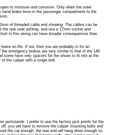
 open to moisture and corrosion. Only when the outer
 hand brake lever in the passenger compartment to the
sors.
e 2mm of threaded cable end showing. The cables can be
 out the rear seat ashtray, and use a 17mm socket and
 A short in this wiring can have broader consequences than
 lease on life. If not, then you are probably in for an
f the emergency brakes are very similar to that of the 140.
d some have only spacers for the shoes to fit into at the
f the caliper with a single bolt.
on jackstands. I prefer to use the factory jack points for the
e off, you will have to remove the caliper mounting bolts and
raised the car enough, the rear end will hang down enough so