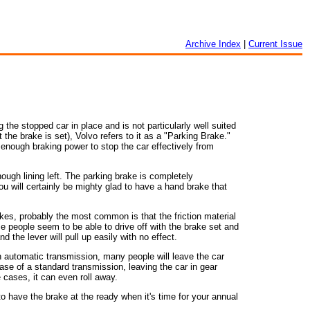
Archive Index
|
Current Issue
the stopped car in place and is not particularly well suited
 the brake is set), Volvo refers to it as a "Parking Brake."
e enough braking power to stop the car effectively from
ough lining left. The parking brake is completely
ou will certainly be mighty glad to have a hand brake that
akes, probably the most common is that the friction material
people seem to be able to drive off with the brake set and
 the lever will pull up easily with no effect.
 automatic transmission, many people will leave the car
 case of a standard transmission, leaving the car in gear
re cases, it can even roll away.
o have the brake at the ready when it's time for your annual