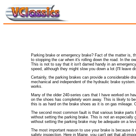
Parking brake or emergency brake? Fact of the matter is, the
to stopping the car when it's rolling down the road. In the o
This is not to say that it isn't darned handy in an emergency
speed, although they might slow you down a lot (I'll leave d
Certainly, the parking brakes can provide a considerable dra
mechanical and independent of the hydraulic brake system. If
works.
Many of the older 240-series cars that I have worked on have
on the shoes has completely worn away. This is likely to b
this is as hard on the brake shoes as it is on gas mileage. O
The second most common fault is that various brake parts h
without setting the parking brake. This is not an especially 
without setting the parking brake may be adequate on a level su
The most important reason to use your brake is because it n
safety inspection. Here in Maine, you can't get that all-impo