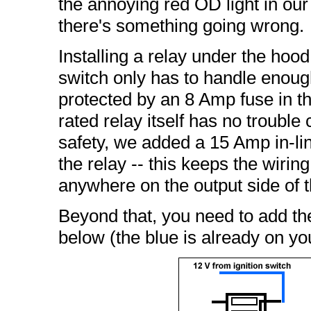
the annoying red OD light in ou
there's something going wrong.
Installing a relay under the hood 
switch only has to handle enough
protected by an 8 Amp fuse in th
rated relay itself has no trouble
safety, we added a 15 Amp in-li
the relay -- this keeps the wirin
anywhere on the output side of t
Beyond that, you need to add th
below (the blue is already on you