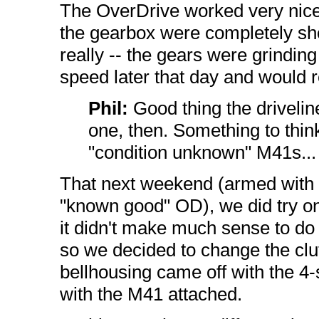
The OverDrive worked very nice
the gearbox were completely shot
really -- the gears were grindin
speed later that day and would r
Phil:
Good thing the drivelin
one, then. Something to think
"condition unknown" M41s...
That next weekend (armed with 
"known good" OD), we did try one 
it didn't make much sense to do t
so we decided to change the clut
bellhousing came off with the 4
with the M41 attached.