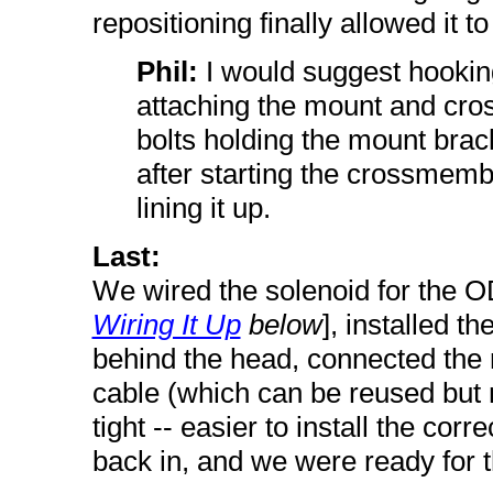
repositioning finally allowed it to
Phil:
I would suggest hookin
attaching the mount and cros
bolts holding the mount bracke
after starting the crossmembe
lining it up.
Last:
We wired the solenoid for the O
Wiring It Up
below
], installed t
behind the head, connected the 
cable (which can be reused but 
tight -- easier to install the cor
back in, and we were ready for th