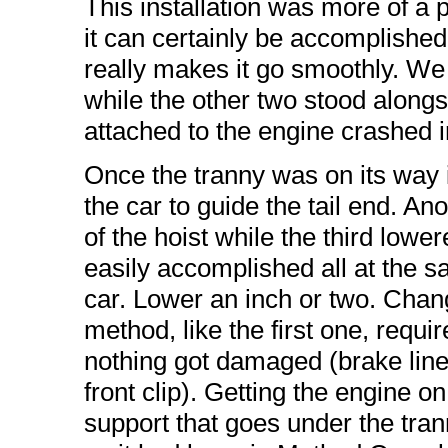
This installation was more of a 
it can certainly be accomplishe
really makes it go smoothly. We
while the other two stood along
attached to the engine crashed i
Once the tranny was on its way 
the car to guide the tail end. A
of the hoist while the third lowe
easily accomplished all at the s
car. Lower an inch or two. Chan
method, like the first one, requi
nothing got damaged (brake lines 
front clip). Getting the engine on
support that goes under the tra