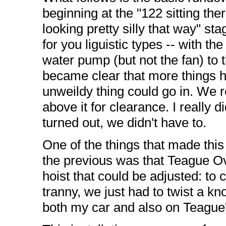
beginning at the "122 sitting the
looking pretty silly that way" st
for you liguistic types -- with t
water pump (but not the fan) to th
became clear that more things ha
unweildy thing could go in. We 
above it for clearance. I really 
turned out, we didn't have to.
One of the things that made this
the previous was that Teague O
hoist that could be adjusted: to
tranny, we just had to twist a k
both my car and also on Teague'