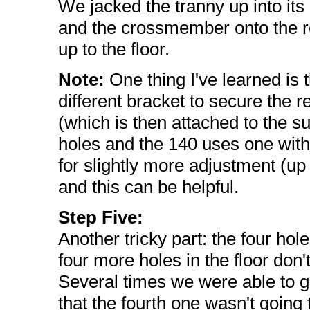
We jacked the tranny up into its
and the crossmember onto the rear
up to the floor.
Note:
One thing I've learned is t
different bracket to secure the r
(which is then attached to the 
holes and the 140 uses one with s
for slightly more adjustment (up 
and this can be helpful.
Step Five:
Another tricky part: the four ho
four more holes in the floor don
Several times we were able to g
that the fourth one wasn't going 