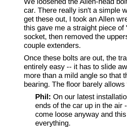
We loosened the Allen-head bolt
car. There really isn't a simple 
get these out, I took an Allen wr
this gave me a straight piece of "
socket, then removed the upper
couple extenders.
Once these bolts are out, the tr
entirely easy -- it has to slide 
more than a mild angle so that t
bearing. The floor barely allows
Phil:
On our latest installatio
ends of the car up in the air 
come loose anyway and this
everything.