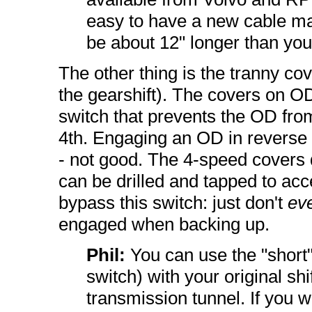
easy to have a new cable mad
be about 12" longer than you
The other thing is the tranny cove
the gearshift). The covers on OD
switch that prevents the OD fro
4th. Engaging an OD in reverse c
- not good. The 4-speed covers d
can be drilled and tapped to acc
bypass this switch: just don't
ev
engaged when backing up.
Phil:
You can use the "short"
switch) with your original shi
transmission tunnel. If you 