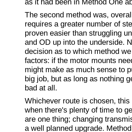
as it had been in Method One a
The second method was, overall,
requires a greater number of ste
proven easier than struggling unde
and OD up into the underside. Ne
decision as to which method we u
factors: if the motor mounts nee
might make as much sense to pul
big job, but as long as nothing g
bad at all.
Whichever route is chosen, this 
when there's plenty of time to ge
are one thing; changing transmis
a well planned upgrade. Method 