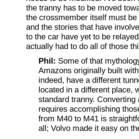
the tranny has to be moved toward
the crossmember itself must be m
and the stories that have involv
to the car have yet to be rela
actually had to do all of those th
Phil:
Some of that mythology
Amazons originally built wit
indeed, have a different tun
located in a different place, w
standard tranny. Converting
requires accomplishing thos
from M40 to M41 is straightf
all; Volvo made it easy on t