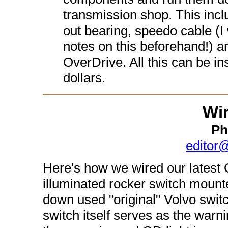
transmission shop. This incl
out bearing, speedo cable (
notes on this beforehand!) an
OverDrive. All this can be in
dollars.
Wir
Ph
editor
Here's how we wired our latest 
illuminated rocker switch mount
down used "original" Volvo switc
switch itself serves as the warnin