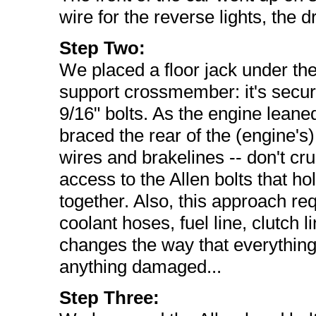
wire for the reverse lights, the 
Step Two:
We placed a floor jack under th
support crossmember: it's secure
9/16" bolts. As the engine lean
braced the rear of the (engine's)
wires and brakelines -- don't cr
access to the Allen bolts that h
together. Also, this approach requ
coolant hoses, fuel line, clutch l
changes the way that everything
anything damaged...
Step Three: