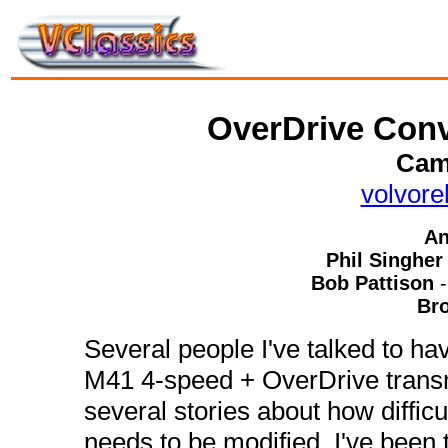
OverDrive Conv
Cam
volvor
An
Phil Singher
Bob Pattison
Br
Several people I've talked to hav
M41 4-speed + OverDrive transmi
several stories about how difficul
needs to be modified. I've been