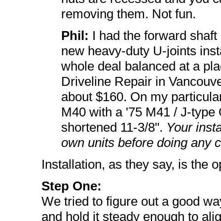
removing them. Not fun.
Phil:
I had the forward shaft 
new heavy-duty U-joints inst
whole deal balanced at a p
Driveline Repair in Vancouv
about $160. On my particular 
M40 with a '75 M41 / J-type O
shortened 11-3/8".
Your inst
own units before doing any c
Installation, as they say, is the 
Step One:
We tried to figure out a good way
and hold it steady enough to alig