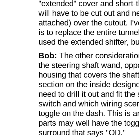
"extended" cover and short-th
will have to be cut out and 
attached) over the cutout. I'v
is to replace the entire tunne
used the extended shifter, but
Bob:
The other consideration
the steering shaft wand, oppo
housing that covers the sha
section on the inside design
need to drill it out and fit th
switch and which wiring scena
toggle on the dash. This is 
parts may well have the toggl
surround that says "OD."