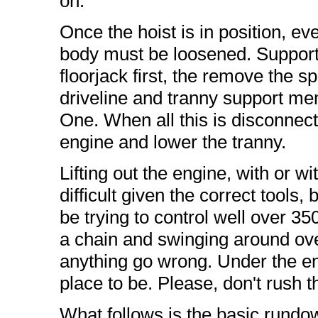
on.
Once the hoist is in position, ev
body must be loosened. Support 
floorjack first, the remove the s
driveline and tranny support m
One. When all this is disconnected
engine and lower the tranny.
Lifting out the engine, with or w
difficult given the correct tools, b
be trying to control well over 35
a chain and swinging around over
anything go wrong. Under the en
place to be. Please, don't rush t
What follows is the basic rundown