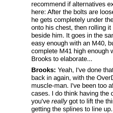
recommend if alternatives ex
here: After the bolts are lo
he gets completely under th
onto his chest, then rolling i
beside him. It goes in the s
easy enough with an M40, bu
complete M41 high enough wit
Brooks to elaborate...
Brooks:
Yeah, I've done that
back in again, with the Over
muscle-man. I've been too afra
cases. I do think having the 
you've
really
got to lift the t
getting the splines to line up.