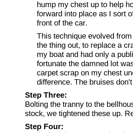
hump my chest up to help hol
forward into place as I sort o
front of the car.
This technique evolved from n
the thing out, to replace a cr
my boat and had only a public
fortunate the damned lot was
carpet scrap on my chest und
difference. The bruises don't 
Step Three:
Bolting the tranny to the bellho
stock, we tightened these up. Re
Step Four: