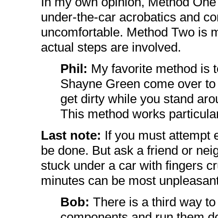
In my own opinion, Method One 
under-the-car acrobatics and con
uncomfortable. Method Two is 
actual steps are involved.
Phil:
My favorite method is
Shayne Green come over to t
get dirty while you stand ar
This method works particular
Last note:
If you must attempt e
be done. But ask a friend or nei
stuck under a car with fingers c
minutes can be most unpleasant -
Bob:
There is a third way to
components and run them do