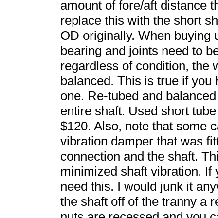
amount of fore/aft distance 
replace this with the short s
OD originally. When buying 
bearing and joints need to be
regardless of condition, th
balanced. This is true if you
one. Re-tubed and balanced 
entire shaft. Used short tub
$120. Also, note that some 
vibration damper that was fi
connection and the shaft. Th
minimized shaft vibration. If
need this. I would junk it an
the shaft off of the tranny a
nuts are recessed and you ca