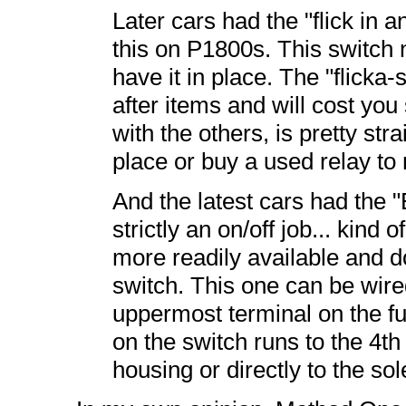
Later cars had the "flick in 
this on P1800s. This switch
have it in place. The "flicka-
after items and will cost you
with the others, is pretty st
place or buy a used relay to m
And the latest cars had the 
strictly an on/off job... kind
more readily available and do
switch. This one can be wired
uppermost terminal on the f
on the switch runs to the 4th
housing or directly to the sol