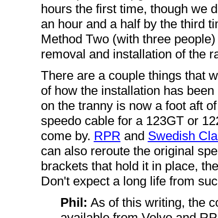
hours the first time, though we 
an hour and a half by the third ti
Method Two (with three people) t
removal and installation of the ra
There are a couple things that wi
of how the installation has been
on the tranny is now a foot aft of 
speedo cable for a 123GT or 122
come by.
RPR
and
Swedish Cla
can also reroute the original sp
brackets that hold it in place, then
Don't expect a long life from suc
Phil:
As of this writing, the 
available from Volvo and RPR