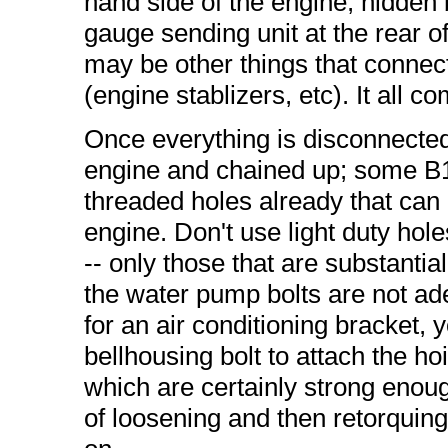
hand side of the engine, hidden
gauge sending unit at the rear o
may be other things that connect 
(engine stablizers, etc). It all co
Once everything is disconnected,
engine and chained up; some B
threaded holes already that can 
engine. Don't use light duty hole
-- only those that are substantia
the water pump bolts are not ade
for an air conditioning bracket, y
bellhousing bolt to attach the ho
which are certainly strong enough
of loosening and then retorquing 