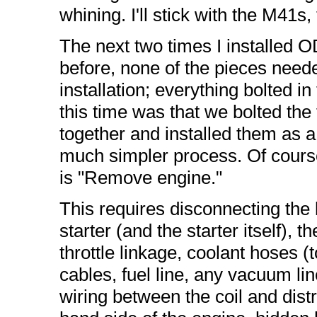
whining. I'll stick with the M41s,
The next two times I installed O
before, none of the pieces neede
installation; everything bolted i
this time was that we bolted the
together and installed them as a
much simpler process. Of course,
is "Remove engine."
This requires disconnecting the b
starter (and the starter itself), 
throttle linkage, coolant hoses (
cables, fuel line, any vacuum li
wiring between the coil and distr