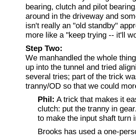
bearing, clutch and pilot bearing
around in the driveway and some
isn't really an "old standby" app
more like a "keep trying -- it'll 
Step Two:
We manhandled the whole thing o
up into the tunnel and tried align
several tries; part of the trick wa
tranny/OD so that we could more e
Phil:
A trick that makes it eas
clutch: put the tranny in gea
to make the input shaft turn 
Brooks has used a one-pers