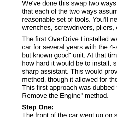
We've done this swap two ways, 
that each of the two ways assum
reasonable set of tools. You'll ne
wrenches, screwdrivers, pliers, e
The first OverDrive I installed w
car for several years with the 
but known good" unit. At that tim
how hard it would be to install, s
sharp assistant. This would prove
method, though it allowed for th
This first approach was dubbed 
Remove the Engine" method.
Step One:
The front of the car went up on 