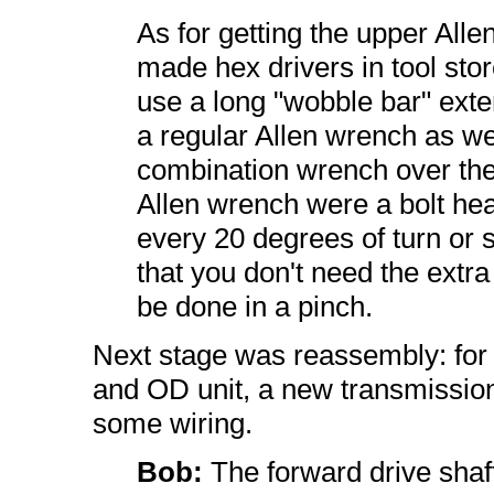
As for getting the upper Alle
made hex drivers in tool stor
use a long "wobble bar" exten
a regular Allen wrench as wel
combination wrench over the 
Allen wrench were a bolt head
every 20 degrees of turn or s
that you don't need the extra 
be done in a pinch.
Next stage was reassembly: for 
and OD unit, a new transmission
some wiring.
Bob:
The forward drive shaf