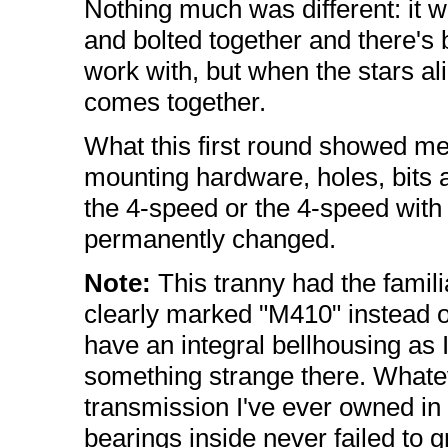
Nothing much was different: it wa
and bolted together and there's
work with, but when the stars ali
comes together.
What this first round showed me w
mounting hardware, holes, bits 
the 4-speed or the 4-speed with
permanently changed.
Note:
This tranny had the famili
clearly marked "M410" instead o
have an integral bellhousing as 
something strange there. Whatev
transmission I've ever owned in
bearings inside never failed to 