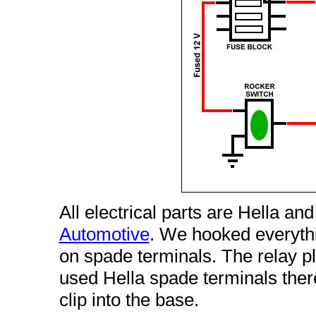
All electrical parts are Hella a
Automotive
. We hooked everyth
on spade terminals. The relay p
used Hella spade terminals the
clip into the base.