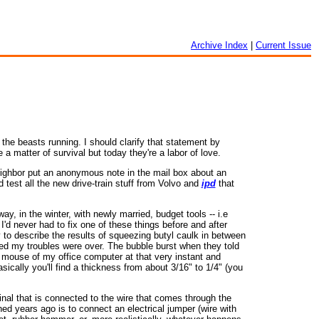
Archive Index
|
Current Issue
the beasts running. I should clarify that statement by
a matter of survival but today they're a labor of love.
 neighbor put an anonymous note in the mail box about an
d test all the new drive-train stuff from Volvo and
ipd
that
y, in the winter, with newly married, budget tools -- i.e
I'd never had to fix one of these things before and after
ry to describe the results of squeezing butyl caulk in between
ed my troubles were over. The bubble burst when they told
he mouse of my office computer at that very instant and
sically you'll find a thickness from about 3/16" to 1/4" (you
minal that is connected to the wire that comes through the
ned years ago is to connect an electrical jumper (wire with