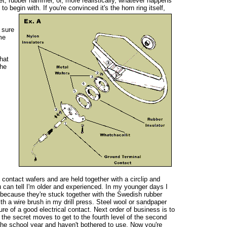
et, rubber hammer, or, more realistically, whatever happens
 begin with. If you're convinced it's the horn ring itself,
 sure
me
hat
the
 contact wafers and are held together with a circlip and
 can tell I'm older and experienced. In my younger days I
 because they're stuck together with the Swedish rubber
h a wire brush in my drill press. Steel wool or sandpaper
sure of a good electrical contact. Next order of business is to
the secret moves to get to the fourth level of the second
the school year and haven't bothered to use. Now you're