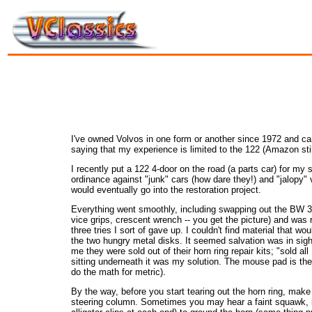
I've owned Volvos in one form or another since 1972 and can 
saying that my experience is limited to the 122 (Amazon stil
I recently put a 122 4-door on the road (a parts car) for my
ordinance against "junk" cars (how dare they!) and "jalopy" ve
would eventually go into the restoration project.
Everything went smoothly, including swapping out the BW 35 s
vice grips, crescent wrench -- you get the picture) and was r
three tries I sort of gave up. I couldn't find material that w
the two hungry metal disks. It seemed salvation was in si
me they were sold out of their horn ring repair kits; "sold a
sitting underneath it was my solution. The mouse pad is the p
do the math for metric).
By the way, before you start tearing out the horn ring, make 
steering column. Sometimes you may hear a faint squawk, indic