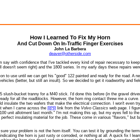
How I Learned To Fix My Horn
And Cut Down On In-Traffic Finger Exercises
John La Barbera
deaver@otherside.com
say with confidence that I've tackled every kind of repair necessary to keep 
l doesn't seem right) and the 1800 series. In my early days these repairs were 
 son to use until we can get his "good" 122 painted and ready for the road. A
hicles (better, but still an insult). So we decided to get it roadworthy and fiel
lush-bucket tranny for a M40 stick. I'd done this before (in the gravel drivewa
eady for all the roadblocks. However, the horn ring contact threw me a curve. 
ould insulate the two wafers that make the electrical connection. I won't even t
ght when I came across the
RPR
link from the
Volvo Classics
web page. I figur
ll 100 unit allotment last month." I'm not making this up, but my eyes fell to t
erfect insulating material for the job. These come in various "flavors," but ba
sure your problem is not the horn itself. You can test it by grounding the ter
ating the horn is just rusty or corroded, or nothing at all. A quick fix I lear