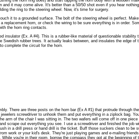
pushing the horn ring does) and start tapping the horn body with a wooden mall
and it may come alive. It's better than a 50/50 shot even if you hear nothing to
lding the ring to the steering wheel.
Now, it's time for surgery.
touch it to a grounded surface. The bolt of the steering wheel is perfect. Make
get a replacement horn, or check the wiring to be sure everything is in order. So
with the horn ring contacts.
insulator (Ex. A #4). This is a rubber-like material of questionable stability t
 Swedish rubber trees. It actually leaks between, and insulates the edge of 
o complete the circuit for the horn.
mbly. There are three posts on the horn bar (Ex A #1) that protrude through the
 jewelers screwdriver to unhook them and put everything in a ziplock bag. You
he arm of the chair I was sitting in.
The two wafers will come off in one piece
nd scrape out everything you see. I use a screwdriver and finished the job wit
rush in a drill press or hand drill is the ticket. Buff those suckers clean to be 
rom work or your kid's desk. They're just playing games and e-mailing friends 
 While you're in their room, borrow the compass they got at the beginning of 