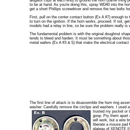
alligator clips at each end) to ground the horn (same thing 
to be at hand. As you're doing this, spray WD40 into the horn 
get a short Phillips screwdriver and remove the two bolts ho
First, pull on the center contact button (Ex A #7) enough to 
to turn on the ignition. If the horn works, proceed. If not, 
models had a relay in line, so be sure the problem really is 
The fundamental problem is with the original doughnut shaped 
tends to bleed and harden. It must be something about those
metal wafers (Ex A #3 & 5) that make the electrical contact t
The first line of attack is to disassemble the horn ring asse
washer. Carefully remove the circlips and washers. I used a
trusted my pocket or t
goop. Pry them apart a
will work, but a wire b
liberate a mouse pad f
plateau of XENOTE II.