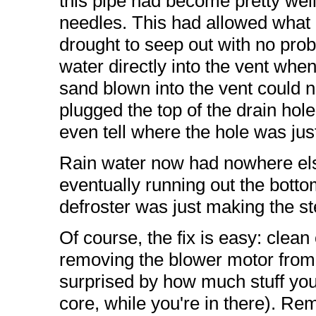
this pipe had become pretty wel
needles. This had allowed what li
drought to seep out with no prob
water directly into the vent whe
sand blown into the vent could no
plugged the top of the drain hole
even tell where the hole was just
Rain water now had nowhere else 
eventually running out the bott
defroster was just making the 
Of course, the fix is easy: clean
removing the blower motor from 
surprised by how much stuff you'l
core, while you're in there). Re