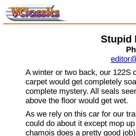
Stupid 
Ph
editor
A winter or two back, our 122S d
carpet would get completely soa
complete mystery. All seals see
above the floor would get wet.
As we rely on this car for our t
could do about it except mop up
chamois does a pretty good job) 