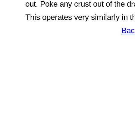
out. Poke any crust out of the d
This operates very similarly in 
Bac