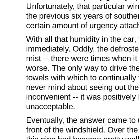
Unfortunately, that particular 
the previous six years of southern
certain amount of urgency attache
With all that humidity in the ca
immediately. Oddly, the defroster 
mist -- there were times when i
worse. The only way to drive th
towels with which to continually 
never mind about seeing out th
inconvenient -- it was positivel
unacceptable.
Eventually, the answer came to us
front of the windshield. Over th