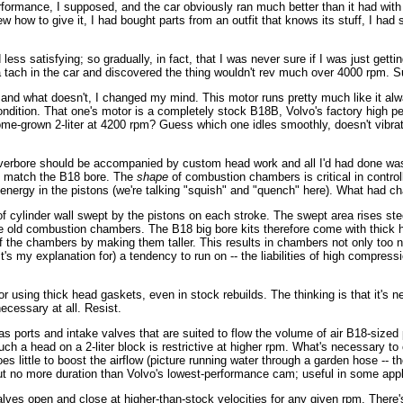
rformance, I supposed, and the car obviously ran much better than it had wit
knew how to give it, I had bought parts from an outfit that knows its stuff, I h
ess satisfying; so gradually, in fact, that I was never sure if I was just getti
d a tach in the car and discovered the thing wouldn't rev much over 4000 rpm. Su
nd what doesn't, I changed my mind. This motor runs pretty much like it alw
 condition. That one's motor is a completely stock B18B, Volvo's factory hig
me-grown 2-liter at 4200 rpm? Guess which one idles smoothly, doesn't vibrate,
g overbore should be accompanied by custom head work and all I'd had done wa
o match the B18 bore. The
shape
of combustion chambers is critical in controll
ic energy in the pistons (we're talking "squish" and "quench" here). What had 
of cylinder wall swept by the pistons on each stroke. The swept area rises stee
he old combustion chambers. The B18 big bore kits therefore come with thick 
of the chambers by making them taller. This results in chambers not only too na
, it's my explanation for) a tendency to run on -- the liabilities of high compr
vor using thick head gaskets, even in stock rebuilds. The thinking is that it
necessary at all. Resist.
ports and intake valves that are suited to flow the volume of air B18-sized
 such a head on a 2-liter block is restrictive at higher rpm. What's necessary 
oes little to boost the airflow (picture running water through a garden hose --
 but no more duration than Volvo's lowest-performance cam; useful in some appli
ves open and close at higher-than-stock velocities for any given rpm. There's 