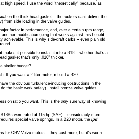
at high speed. I use the word "theoretically" because, as
al on the thick head gasket -- the rockers can't deliver the
r) from side loading in the valve guides.
ajor factor in performance, and, over a certain rpm range,
t another modification going that works against this benefit:
y achievable. This is why side-draft carbs -- even plain old
around.
 makes it possible to install it into a B18 -- whether that's a
ead gasket that's only .010" thicker.
a similar budget?
 If you want a 2-liter motor, rebuild a B20.
ave the obvious turbulence-inducing obstructions in the
do the basic work safely). Install bronze valve guides.
ssion ratio you want. This is the
only
sure way of knowing
 B18Bs were rated at 115 hp (SAE) -- considerably more
requires special valve springs. In a B20 motor, the
ipd
ms for OHV Volvo motors -- they cost more, but it's worth