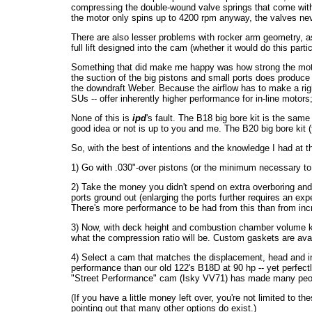
compressing the double-wound valve springs that come with t
the motor only spins up to 4200 rpm anyway, the valves never
There are also lesser problems with rocker arm geometry, as 
full lift designed into the cam (whether it would do this par
Something that did make me happy was how strong the motor 
the suction of the big pistons and small ports does produce f
the downdraft Weber. Because the airflow has to make a right-
SUs -- offer inherently higher performance for in-line motors
None of this is
ipd
's fault. The B18 big bore kit is the same 
good idea or not is up to you and me. The B20 big bore kit (
So, with the best of intentions and the knowledge I had at
1) Go with .030"-over pistons (or the minimum necessary to 
2) Take the money you didn't spend on extra overboring an
ports ground out (enlarging the ports further requires an ex
There's more performance to be had from this than from in
3) Now, with deck height and combustion chamber volume kn
what the compression ratio will be. Custom gaskets are avai
4) Select a cam that matches the displacement, head and in
performance than our old 122's B18D at 90 hp -- yet perfectl
"Street Performance" cam (Isky VV71) has made many peo
(If you have a little money left over, you're not limited to
pointing out that many other options do exist.)