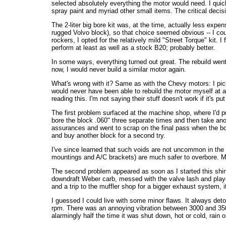
selected absolutely everything the motor would need. I quick
spray paint and myriad other small items. The critical decis
The 2-liter big bore kit was, at the time, actually less expe
rugged Volvo block), so that choice seemed obvious -- I co
rockers, I opted for the relatively mild "Street Torque" kit. 
perform at least as well as a stock B20; probably better.
In some ways, everything turned out great. The rebuild went q
now, I would never build a similar motor again.
What's wrong with it? Same as with the Chevy motors: I pick
would never have been able to rebuild the motor myself at a
reading this. I'm not saying their stuff doesn't work if it's put
The first problem surfaced at the machine shop, where I'd put
bore the block .060" three separate times and then take anoth
assurances and went to scrap on the final pass when the bori
and buy another block for a second try.
I've since learned that such voids are not uncommon in the e
mountings and A/C brackets) are much safer to overbore. My 
The second problem appeared as soon as I started this shiny
downdraft Weber carb, messed with the valve lash and played 
and a trip to the muffler shop for a bigger exhaust system, i
I guessed I could live with some minor flaws. It always deton
rpm. There was an annoying vibration between 3000 and 3500 
alarmingly half the time it was shut down, hot or cold, rain o