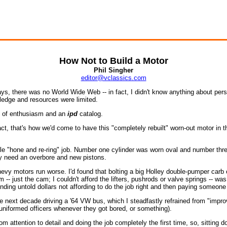
How Not to Build a Motor
Phil Singher
editor@vclassics.com
, there was no World Wide Web -- in fact, I didn't know anything about perso
ledge and resources were limited.
t of enthusiasm and an
ipd
catalog.
t, that's how we'd come to have this "completely rebuilt" worn-out motor in the
le "hone and re-ring" job. Number one cylinder was worn oval and number three
rly need an overbore and new pistons.
y motors run worse. I'd found that bolting a big Holley double-pumper carb on
 -- just the cam; I couldn't afford the lifters, pushrods or valve springs -- w
nding untold dollars not affording to do the job right and then paying someo
 next decade driving a '64 VW bus, which I steadfastly refrained from "impro
niformed officers whenever they got bored, or something).
attention to detail and doing the job completely the first time, so, sitting