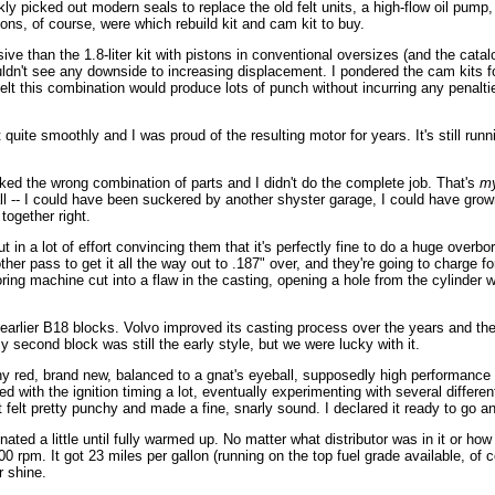
ly picked out modern seals to replace the old felt units, a high-flow oil pump,
ions, of course, were which rebuild kit and cam kit to buy.
nsive than the 1.8-liter kit with pistons in conventional oversizes (and the cat
uldn't see any downside to increasing displacement. I pondered the cam kits 
I felt this combination would produce lots of punch without incurring any penalti
uite smoothly and I was proud of the resulting motor for years. It's still runn
ed the wrong combination of parts and I didn't do the complete job. That's
m
ll -- I could have been suckered by another shyster garage, I could have grow
 together right.
 in a lot of effort convincing them that it's perfectly fine to do a huge overb
er pass to get it all the way out to .187" over, and they're going to charge fo
ng machine cut into a flaw in the casting, opening a hole from the cylinder wal
arlier B18 blocks. Volvo improved its casting process over the years and the l
second block was still the early style, but we were lucky with it.
 red, brand new, balanced to a gnat's eyeball, supposedly high performance mo
with the ignition timing a lot, eventually experimenting with several different
t felt pretty punchy and made a fine, snarly sound. I declared it ready to go a
ated a little until fully warmed up. No matter what distributor was in it or how
rpm. It got 23 miles per gallon (running on the top fuel grade available, of c
r shine.