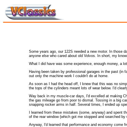
Some years ago, our 122S needed a new motor. In those days
anyone else who cared about old Volvos. In short, my know
What I did have was some experience, enough money, a lo
Having been taken by professional garages in the past (in fac
out only the machine work I couldn't do at home.
As soon as I had the head off, I knew that this was no simp
the tops of the cylinders meant lots of wear below. I'd clea
Way back in my muscle-car days, I'd excelled at making Chev
the gas mileage go from poor to dismal. Tossing in a big cam
snapping rocker arms in half. Several times, I ended up spe
I learned from these mistakes (some, anyway) and spent the
of the rear window (which got me stopped and searched by u
Anyway, I'd learned that performance and economy come from 