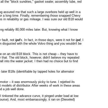
 all the "block sundries," gasket sealer, assembly lube, red
alog assured me that such a large overbore held up well in a
for a long time. Finally, remembering those snapped Chevy
es in reliability or gas mileage. I was sure our old B18 would
ing reliably 80,000 miles later. But, knowing what I know
y
fault, not
ipd
's. In fact, in those days, were it not for
ipd
, I
n disgusted with the whole Volvo thing and you wouldn't be
ore on an old B18 block. This is not cheap -- they have to
r that. The old block, however, didn't believe my repeated
l into the water jacket. I then had no choice but to find
ater B18s (identifiable by tapped holes for alternator
tor -- it was enormously picky to tune. I rejetted its
 models of distributor. After weeks of work in these areas
nd a job well done.
 I tinkered the advance curve, it pinged under load at low
ourse). And, most embarrassingly, it ran on (Dieseled)