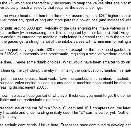
he kit, which are theoretically necessary to snap the valves shut again at th
 actually reach a velocity that requires the special springs.
the whole head (and therefore the rocker assembly) sits .030" higher than usu
ticular motor any good or not) and more parasitic power loss (and increased wea
pulls around 3000 rpm. Velocity of the gas entering the intake valves is a m
ast airflow (with increasing rpm, this is negated by other factors). But I've go
angle turn entering the manifold, turbulence is created that limits the velocit
; the gases get a straight shot at the intake valves with a minimum or roiling 
as the perfectly legitimate B20 rebuild kit except for the thick head gasket that
to 2130cc) is inherently less problematic, requiring a smaller overbore and a h
 the time, I made some dumb choices. What would have been smarter to do on 
clean up the cylinders), thereby minimizing the combustion chamber mismatch.
d put it into some basic head work. Have the combustion chambers matched, h
perienced Volvo engine builder, but any decent machine shop should be able to 
creasing displacement 200cc.
own, select a head gasket of whatever thickness you need to get the compre
lable and not particularly expensive.
tended use of the car. With a Volvo "C" cam and 10:1 compression, the later
y tractable and undemanding in daily use. The "D" cam is burlier yet. Neither 
ple happy.
 these archaic cam grinds. Unlike here, Europeans have continued to develop ca