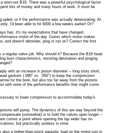
h a worn-out B18. There was a powerful psychological factor
ad spent lots of money and many hours of work. It
must
be
ng jaded, or if the performance was actually deteriorating. At
rely, I'd been able to hit 6000 a few weeks earlier! Or?
ays has; it's my expectations that have changed,
h performance motor of the day. Guess which motor makes
 and doesn't detonate, ping or run on? Correct the first
s a regular valve job. Why should it? Because the B18 head
ing burn characteristics, resisting detonation and pinging
changed?
ply with an increase in piston diameter -- long story short,
head gaskets (.080" vs. .050") to keep the compression
rrow for the bore, but also too far away from the pistons.
ession with none of the performance benefits that might come
's necessary to lower compression to accommodate today's
 pistons will pump. The dynamics of this are way beyond the
to compensate (somewhat) is to hold the valves open longer --
 there comes a point where opening the tap wider has no
cations, but practically useless in mine.
also a higher-than-stock parasitic load on the motor just in