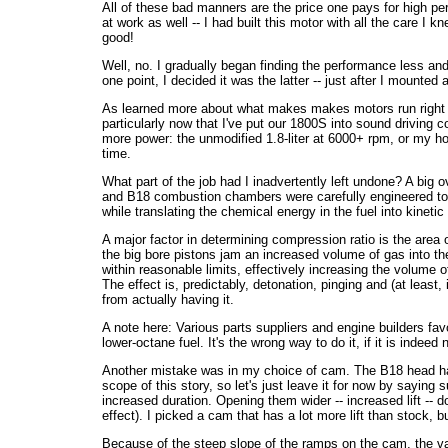
All of these bad manners are the price one pays for high pe
at work as well -- I had built this motor with all the care I 
good!
Well, no. I gradually began finding the performance less and l
one point, I decided it was the latter -- just after I mounte
As learned more about what makes makes motors run right a
particularly now that I've put our 1800S into sound driving
more power: the unmodified 1.8-liter at 6000+ rpm, or my ho
time.
What part of the job had I inadvertently left undone? A bi
and B18 combustion chambers were carefully engineered t
while translating the chemical energy in the fuel into kinet
A major factor in determining compression ratio is the area 
the big bore pistons jam an increased volume of gas into t
within reasonable limits, effectively increasing the volume 
The effect is, predictably, detonation, pinging and (at least
from actually having it.
A note here: Various parts suppliers and engine builders fa
lower-octane fuel. It's the wrong way to do it, if it is indeed 
Another mistake was in my choice of cam. The B18 head has 
scope of this story, so let's just leave it for now by saying
increased duration. Opening them wider -- increased lift -- d
effect). I picked a cam that has a lot more lift than stock,
Because of the steep slope of the ramps on the cam, the val