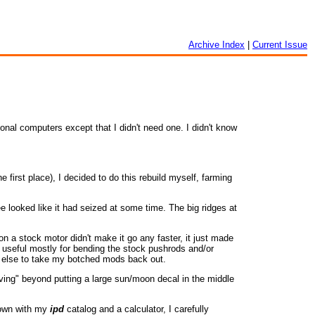
Archive Index
|
Current Issue
nal computers except that I didn't need one. I didn't know
 first place), I decided to do this rebuild myself, farming
 looked like it had seized at some time. The big ridges at
 a stock motor didn't make it go any faster, it just made
as useful mostly for bending the stock pushrods and/or
ne else to take my botched mods back out.
ving" beyond putting a large sun/moon decal in the middle
 down with my
ipd
catalog and a calculator, I carefully