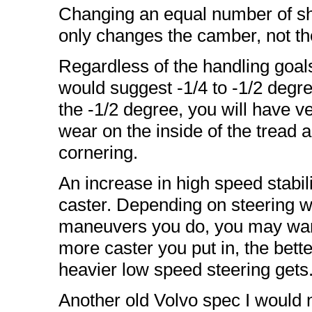
Changing an equal number of sh
only changes the camber, not th
Regardless of the handling goal
would suggest -1/4 to -1/2 degre
the -1/2 degree, you will have ve
wear on the inside of the tread 
cornering.
An increase in high speed stabili
caster. Depending on steering 
maneuvers you do, you may wan
more caster you put in, the better
heavier low speed steering gets
Another old Volvo spec I would not