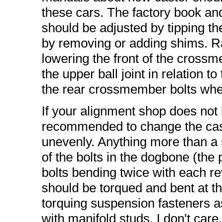
these cars. The factory book an
should be adjusted by tipping 
by removing or adding shims. Ra
lowering the front of the cros
the upper ball joint in relation t
the rear crossmember bolts when
If your alignment shop does not k
recommended to change the cas
unevenly. Anything more than a sli
of the bolts in the dogbone (the p
bolts bending twice with each re
should be torqued and bent at t
torquing suspension fasteners as
with manifold studs, I don't care.