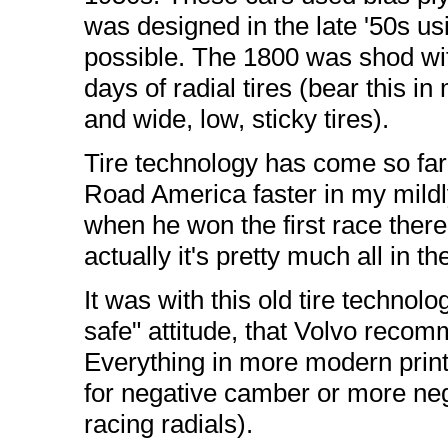
was designed in the late '50s u
possible. The 1800 was shod with
days of radial tires (bear this i
and wide, low, sticky tires).
Tire technology has come so far 
Road America faster in my mildly
when he won the first race there i
actually it's pretty much all in the
It was with this old tire technol
safe" attitude, that Volvo reco
Everything in more modern print 
for negative camber or more ne
racing radials).