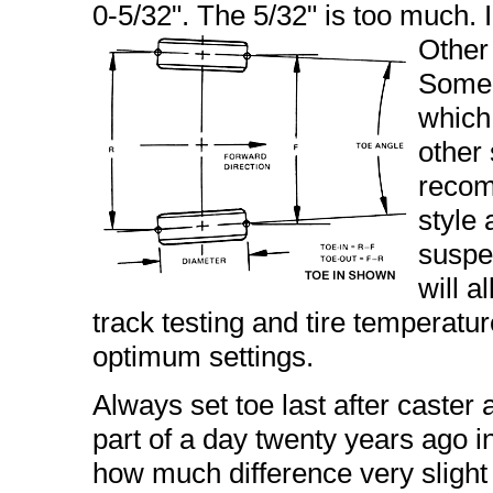
0-5/32". The 5/32" is too much. I p
Other 
Some t
which 
other 
recom
style
suspe
will a
track testing and tire temperatu
optimum settings.
Always set toe last after caster
part of a day twenty years ago in 
how much difference very slight