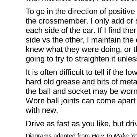
To go in the direction of positiv
the crossmember. I only add or 
each side of the car. If I find th
side vs the other, I maintain th
knew what they were doing, or t
going to try to straighten it unl
It is often difficult to tell if the 
hard old grease and bits of meta
the ball and socket may be worn
Worn ball joints can come apart 
with new.
Drive as fast as you like, but dri
Diagrams adapted from
How To Make Yo