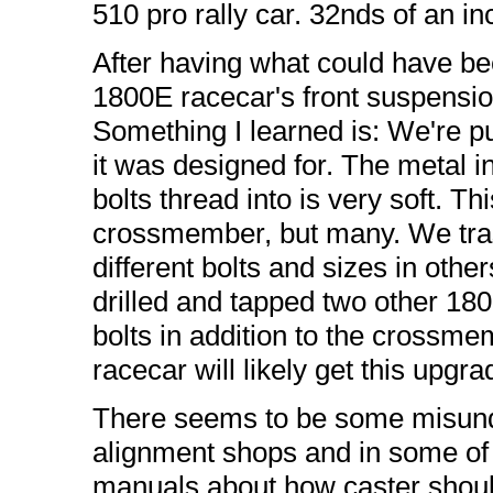
510 pro rally car. 32nds of an i
After having what could have bee
1800E racecar's front suspension
Something I learned is: We're put
it was designed for. The metal i
bolts thread into is very soft. Th
crossmember, but many. We tra
different bolts and sizes in oth
drilled and tapped two other 180
bolts in addition to the crossm
racecar will likely get this upgra
There seems to be some misund
alignment shops and in some of 
manuals about how caster shoul