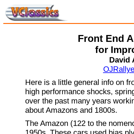
Front End A
for Imp
David
OJRally
Here is a little general info on 
high performance shocks, spring
over the past many years working 
about Amazons and 1800s.
The Amazon (122 to the nomencl
1950s. These cars used bias ply